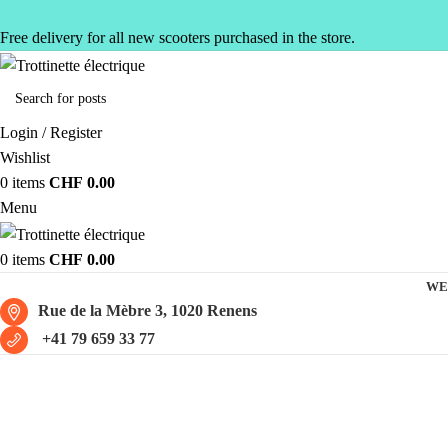
Free delivery for all new scooters purchased in the store.
Login / Register
Wishlist
0
items
CHF
0.00
Menu
0
items
CHF
0.00
WE
Rue de la Mèbre 3, 1020 Renens
+41 79 659 33 77
Mercury M4