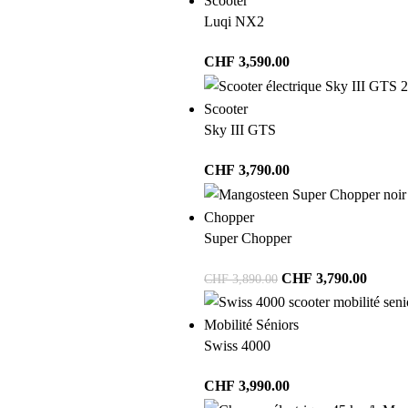
Scooter
Luqi NX2
CHF
3,590.00
Scooter
Sky III GTS
CHF
3,790.00
Chopper
Super Chopper
CHF
3,790.00
CHF
3,890.00
Mobilité Séniors
Swiss 4000
CHF
3,990.00