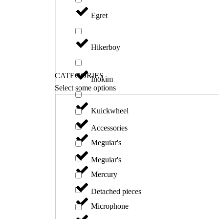
Egret
Hikerboy
CATEGORIES
Inokim
Select some options
Kuickwheel
Accessories
Meguiar's
Meguiar's
Mercury
Detached pieces
Microphone