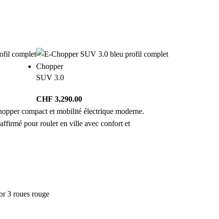
Chopper
SUV 3.0
CHF
3,290.00