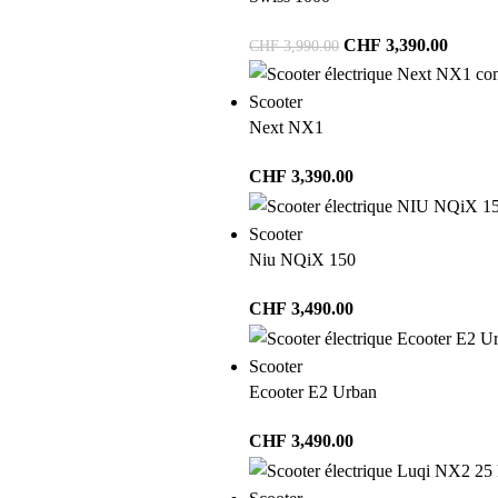
CHF
3,390.00
CHF
3,990.00
Scooter
Next NX1
CHF
3,390.00
Scooter
Niu NQiX 150
CHF
3,490.00
Scooter
Ecooter E2 Urban
CHF
3,490.00