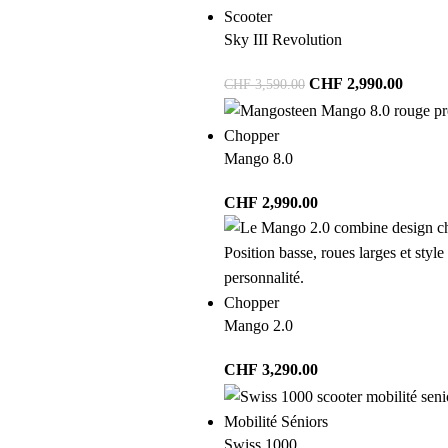
Scooter
Sky III Revolution
CHF
2,990.00
CHF
3,590.00
Chopper
Mango 8.0
CHF
2,990.00
Chopper
Mango 2.0
CHF
3,290.00
Mobilité Séniors
Swiss 1000