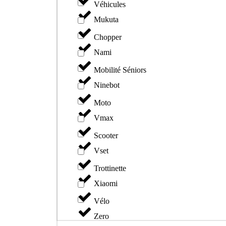
Véhicules
Mukuta
Chopper
Nami
Mobilité Séniors
Ninebot
Moto
Vmax
Scooter
Vset
Trottinette
Xiaomi
Vélo
Zero