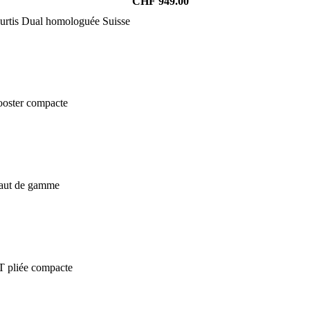
CHF
949.00