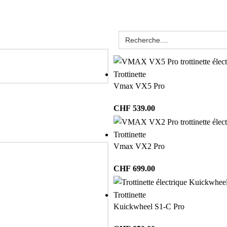
Trottinette
Vmax VX5 Pro
CHF
539.00
Trottinette
Vmax VX2 Pro
CHF
699.00
Trottinette
Kuickwheel S1-C Pro