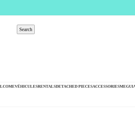
Search
LCOME
VÉHICULES
RENTALS
DETACHED PIECES
ACCESSORIES
MEGUIA