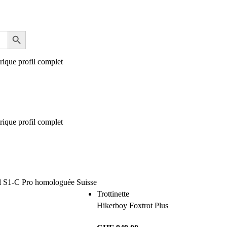
Trottinette
Hikerboy Foxtrot Plus