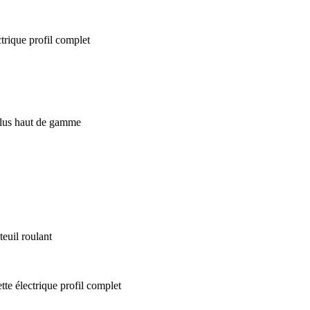
euil roulant