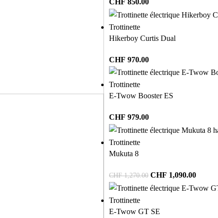
CHF
850.00
Trottinette
Hikerboy Curtis Dual
CHF
970.00
Trottinette
E-Twow Booster ES
CHF
979.00
Trottinette
Mukuta 8
CHF
1,090.00
CHF
1,270.00
Trottinette
E-Twow GT SE