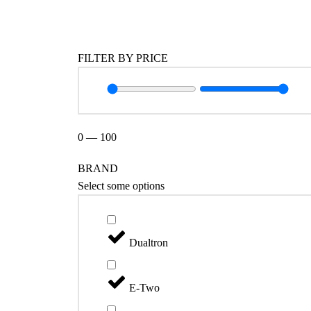
Catégories
FILTER BY PRICE
0
—
100
BRAND
Select some options
Dualtron
E-Two