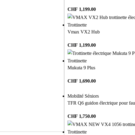
CHF
1,199.00
Trottinette
Vmax VX2 Hub
CHF
1,199.00
Trottinette
Mukuta 9 Plus
CHF
1,690.00
Mobilité Séniors
TFR Q6 guidon électrique pour faut
CHF
1,750.00
Trottinette