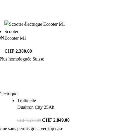
Scooter
ON
Ecooter M1
CHF
2,380.00
Trottinette
Dualtron City 25Ah
CHF
2,849.00
CHF
3,290.00