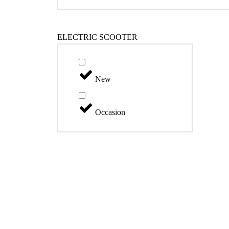
ELECTRIC SCOOTER
New
Occasion