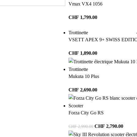
Vmax VX4 1056
CHF
1,799.00
Trottinette
VSETT APEX 9+ SWISS EDITI
CHF
1,890.00
Trottinette
Mukuta 10 Plus
CHF
2,690.00
Scooter
Forza City Go RS
CHF
2,790.00
CHF
2,990.00