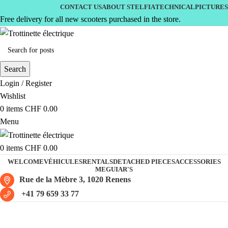
CONTACT US
ABOUT STELFIA
TECHNICAL
PICTURES
Free delivery for all new scooters purchased in the store.
Search
Login / Register
Wishlist
0
items
CHF
0.00
Menu
0
items
CHF
0.00
WELCOME
VÉHICULES
RENTALS
DETACHED PIECES
ACCESSORIES
MEGUIAR'S
Rue de la Mèbre 3, 1020 Renens
+41 79 659 33 77