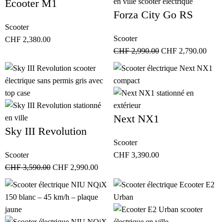
Ecooter M1
Forza City Go RS
Scooter
Scooter
CHF
2,380.00
CHF
2,990.00
CHF
2,790.00
Next NX1
Sky III Revolution
Scooter
Scooter
CHF
3,390.00
CHF
3,590.00
CHF
2,990.00