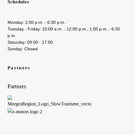
Schedules
Monday: 2:00 p.m. - 6:30 p.m.
Tuesday - Friday: 10:00 a.m. - 12:00 p.m., 1:00 p.m. - 6:30
p.m.
Saturday: 09:00 - 17:00
Sunday: Closed
Partners
Partners