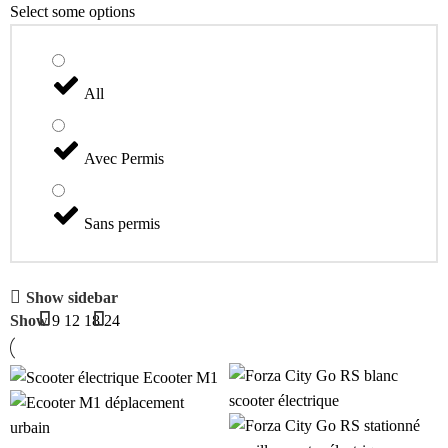
Select some options
All
Avec Permis
Sans permis
Show sidebar
Show
9
12
18
24