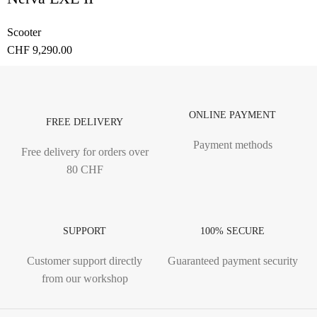
Scooter
CHF
9,290.00
ONLINE PAYMENT
FREE DELIVERY
Payment methods
Free delivery for orders over
80 CHF
SUPPORT
100% SECURE
Customer support directly
Guaranteed payment security
from our workshop