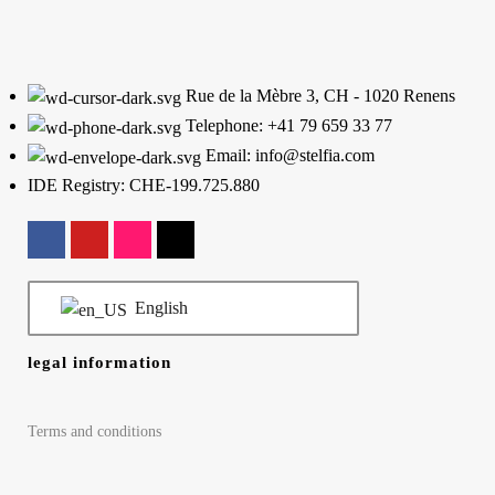
Rue de la Mèbre 3, CH - 1020 Renens
Telephone: +41 79 659 33 77
Email: info@stelfia.com
IDE Registry: CHE-199.725.880
English
legal information
Terms and conditions