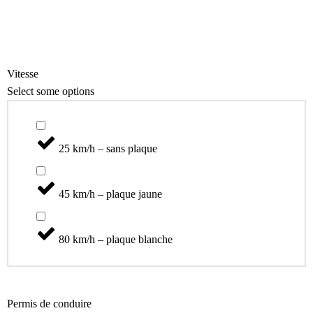
Scooter
Catégories
Vitesse
Select some options
25 km/h – sans plaque
45 km/h – plaque jaune
80 km/h – plaque blanche
Permis de conduire