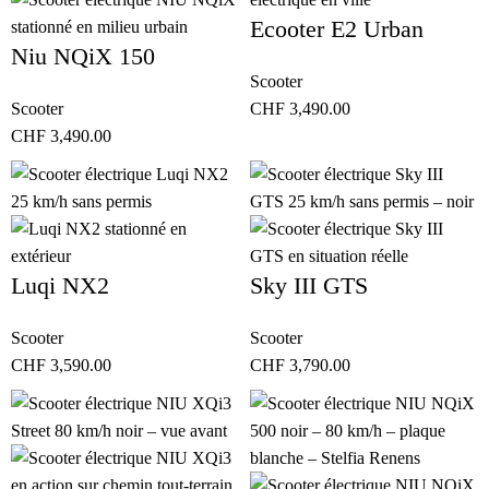
Ecooter E2 Urban
Niu NQiX 150
Scooter
Scooter
CHF
3,490.00
CHF
3,490.00
Luqi NX2
Sky III GTS
Scooter
Scooter
CHF
3,590.00
CHF
3,790.00