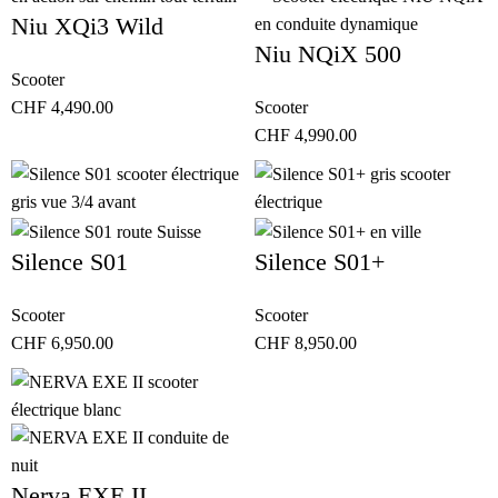
Niu XQi3 Wild
Niu NQiX 500
Scooter
CHF
4,490.00
Scooter
CHF
4,990.00
Silence S01
Silence S01+
Scooter
Scooter
CHF
6,950.00
CHF
8,950.00
Nerva EXE II