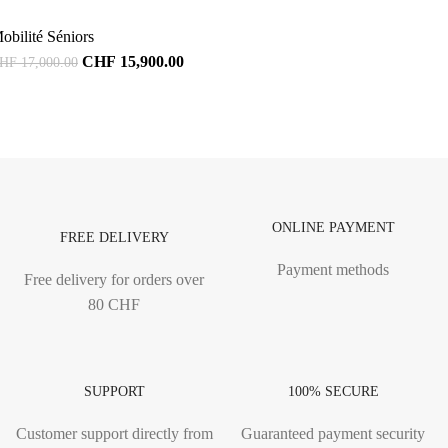
obilité Séniors
CHF
15,900.00
HF
17,000.00
ONLINE PAYMENT
FREE DELIVERY
Payment methods
Free delivery for orders over
80 CHF
SUPPORT
100% SECURE
Customer support directly from
Guaranteed payment security