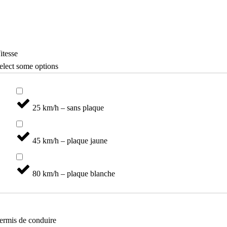
Mobilité Séniors
Catégories
itesse
elect some options
25 km/h – sans plaque
45 km/h – plaque jaune
80 km/h – plaque blanche
ermis de conduire