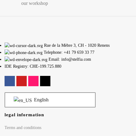
our workshop
Rue de la Mèbre 3, CH - 1020 Renens
Telephone: +41 79 659 33 77
Email: info@stelfia.com
IDE Registry: CHE-199.725.880
English
legal information
Terms and conditions