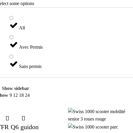
elect some options
All
Avec Permis
Sans permis
Show sidebar
Show
9
12
18
24
TFR Q6 guidon