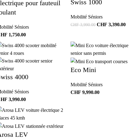
Swiss 1000
lectrique pour fauteuil
oulant
Mobilité Séniors
CHF
3,390.00
CHF
3,990.00
obilité Séniors
CHF
1,750.00
Eco Mini
Swiss 4000
Mobilité Séniors
obilité Séniors
CHF
9,990.00
CHF
3,990.00
Arosa LEV