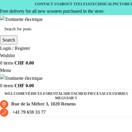
CONTACT US
ABOUT STELFIA
TECHNICAL
PICTURES
Free delivery for all new scooters purchased in the store.
Search
Login / Register
Wishlist
0
items
CHF
0.00
Menu
0
items
CHF
0.00
WELCOME
VÉHICULES
RENTALS
DETACHED PIECES
ACCESSORIES
MEGUIAR'S
Rue de la Mèbre 3, 1020 Renens
+41 79 659 33 77