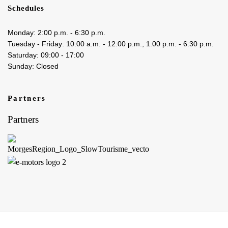
Schedules
Monday: 2:00 p.m. - 6:30 p.m.
Tuesday - Friday: 10:00 a.m. - 12:00 p.m., 1:00 p.m. - 6:30 p.m.
Saturday: 09:00 - 17:00
Sunday: Closed
Partners
Partners
Boutique