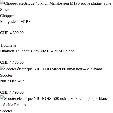
Chopper
Mangosteen M1PS
CHF
4,390.00
Trottinette
Dualtron Thunder 3 72V40AH – 2024 Edition
CHF
4,480.00
Scooter
Niu XQi3 Wild
CHF
4,490.00
Scooter