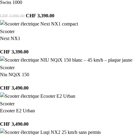
Swiss 1000
CHF
3,390.00
CHF
3,990.00
Scooter
Next NX1
CHF
3,390.00
Scooter
Niu NQiX 150
CHF
3,490.00
Scooter
Ecooter E2 Urban
CHF
3,490.00