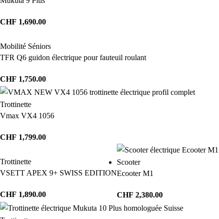
Mukuta 9 Plus
CHF
1,690.00
Mobilité Séniors
TFR Q6 guidon électrique pour fauteuil roulant
CHF
1,750.00
Trottinette
Vmax VX4 1056
CHF
1,799.00
Trottinette
Scooter
VSETT APEX 9+ SWISS EDITION
Ecooter M1
CHF
1,890.00
CHF
2,380.00