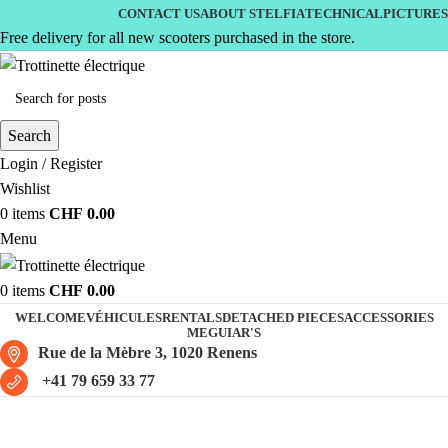
CONTACT US
ABOUT STELFIA
TECHNICAL
PICTURES
Free delivery for all new scooters purchased in the store.
Search
Login / Register
Wishlist
0
items
CHF
0.00
Menu
0
items
CHF
0.00
WELCOME
VÉHICULES
RENTALS
DETACHED PIECES
ACCESSORIES
MEGUIAR'S
Rue de la Mèbre 3, 1020 Renens
+41 79 659 33 77