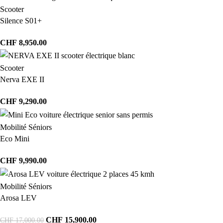
Scooter
Silence S01+
CHF
8,950.00
Scooter
Nerva EXE II
CHF
9,290.00
Mobilité Séniors
Eco Mini
CHF
9,990.00
Mobilité Séniors
Arosa LEV
CHF
15,900.00
CHF
17,000.00