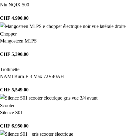
Niu NQiX 500
CHF
4,990.00
Chopper
Mangosteen M1PS
CHF
5,390.00
Trottinette
NAMI Burn-E 3 Max 72V40AH
CHF
5,549.00
Scooter
Silence S01
CHF
6,950.00