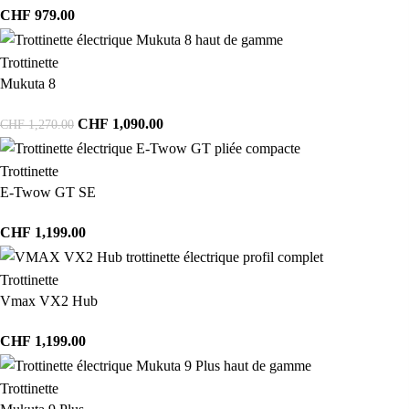
CHF
979.00
Trottinette
Mukuta 8
CHF
1,090.00
CHF
1,270.00
Trottinette
E-Twow GT SE
CHF
1,199.00
Trottinette
Vmax VX2 Hub
CHF
1,199.00
Trottinette