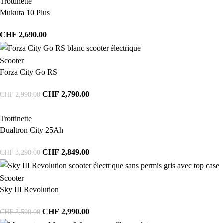
Trottinette
Mukuta 10 Plus
CHF
2,690.00
Scooter
Forza City Go RS
CHF
2,790.00
CHF
2,990.00
Trottinette
Dualtron City 25Ah
CHF
2,849.00
CHF
3,290.00
Scooter
Sky III Revolution
CHF
2,990.00
CHF
3,590.00