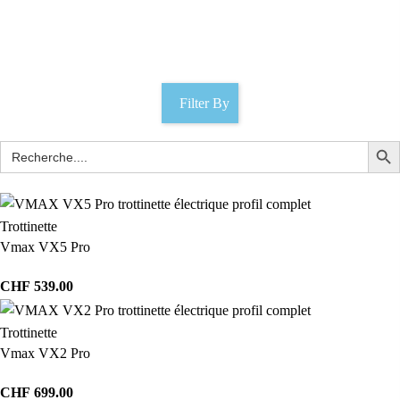
Latch lock
Catégories
Filter By
Trottinette
Vmax VX5 Pro
CHF
539.00
Trottinette
Vmax VX2 Pro
CHF
699.00