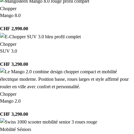
Chopper
Mango 8.0
CHF
2,990.00
Chopper
SUV 3.0
CHF
3,290.00
Chopper
Mango 2.0
CHF
3,290.00
Mobilité Séniors