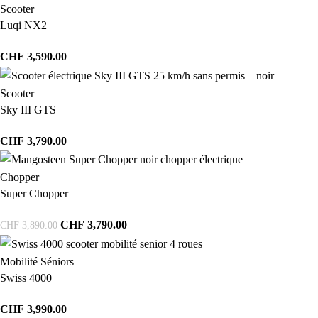
Scooter
Luqi NX2
CHF
3,590.00
Scooter
Sky III GTS
CHF
3,790.00
Chopper
Super Chopper
CHF
3,790.00
CHF
3,890.00
Mobilité Séniors
Swiss 4000
CHF
3,990.00