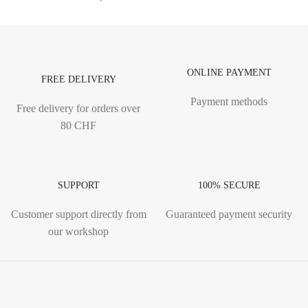
ONLINE PAYMENT
FREE DELIVERY
Payment methods
Free delivery for orders over
80 CHF
SUPPORT
100% SECURE
Customer support directly from
Guaranteed payment security
our workshop