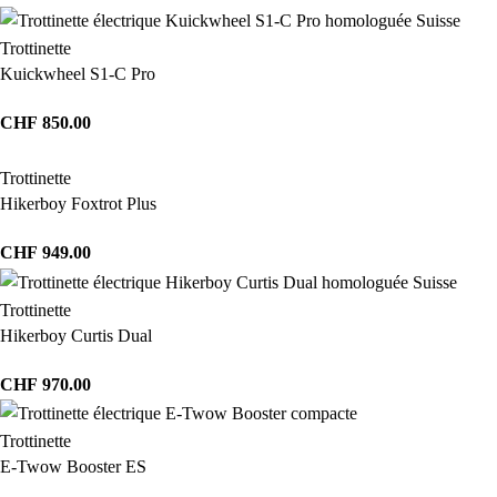
Trottinette
Kuickwheel S1-C Pro
CHF
850.00
Trottinette
Hikerboy Foxtrot Plus
CHF
949.00
Trottinette
Hikerboy Curtis Dual
CHF
970.00
Trottinette
E-Twow Booster ES