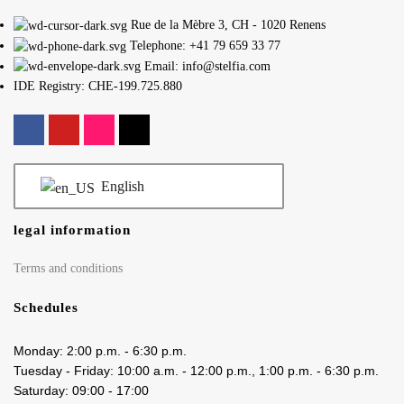
Rue de la Mèbre 3, CH - 1020 Renens
Telephone: +41 79 659 33 77
Email: info@stelfia.com
IDE Registry: CHE-199.725.880
English
legal information
Terms and conditions
Schedules
Monday: 2:00 p.m. - 6:30 p.m.
Tuesday - Friday: 10:00 a.m. - 12:00 p.m., 1:00 p.m. - 6:30 p.m.
Saturday: 09:00 - 17:00