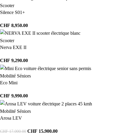
Scooter
Silence S01+
CHF
8,950.00
Scooter
Nerva EXE II
CHF
9,290.00
Mobilité Séniors
Eco Mini
CHF
9,990.00
Mobilité Séniors
Arosa LEV
CHF
15,900.00
CHF
17,000.00