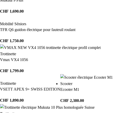
Mukuta 9 Plus
CHF
1,690.00
Mobilité Séniors
TFR Q6 guidon électrique pour fauteuil roulant
CHF
1,750.00
Trottinette
Vmax VX4 1056
CHF
1,799.00
Trottinette
Scooter
VSETT APEX 9+ SWISS EDITION
Ecooter M1
CHF
1,890.00
CHF
2,380.00