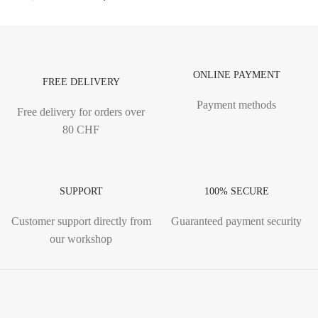
ONLINE PAYMENT
FREE DELIVERY
Payment methods
Free delivery for orders over
80 CHF
SUPPORT
100% SECURE
Customer support directly from
Guaranteed payment security
our workshop