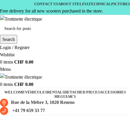
CONTACT US
ABOUT STELFIA
TECHNICAL
PICTURES
Free delivery for all new scooters purchased in the store.
Search
Login / Register
Wishlist
0
items
CHF
0.00
Menu
0
items
CHF
0.00
WELCOME
VÉHICULES
RENTALS
DETACHED PIECES
ACCESSORIES
MEGUIAR'S
Rue de la Mèbre 3, 1020 Renens
+41 79 659 33 77