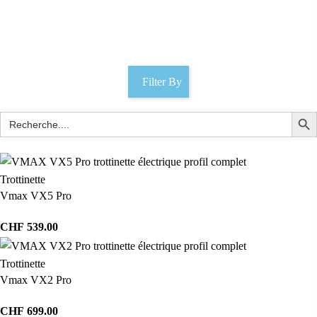
Lausanne
Catégories
Filter By
Trottinette
Vmax VX5 Pro
CHF
539.00
Trottinette
Vmax VX2 Pro
CHF
699.00