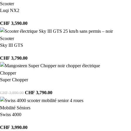
Scooter
Luqi NX2
CHF
3,590.00
Scooter
Sky III GTS
CHF
3,790.00
Chopper
Super Chopper
CHF
3,790.00
CHF
3,890.00
Mobilité Séniors
Swiss 4000
CHF
3,990.00