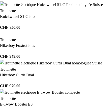
Trottinette
Kuickwheel S1-C Pro
CHF
850.00
Trottinette
Hikerboy Foxtrot Plus
CHF
949.00
Trottinette
Hikerboy Curtis Dual
CHF
970.00
Trottinette
E-Twow Booster ES