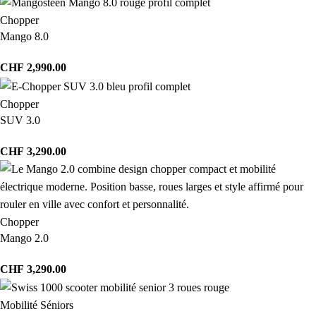
Chopper
Mango 8.0
CHF
2,990.00
Chopper
SUV 3.0
CHF
3,290.00
Chopper
Mango 2.0
CHF
3,290.00
Mobilité Séniors