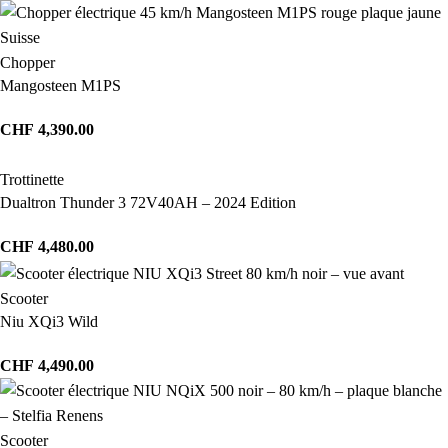
Chopper
Mangosteen M1PS
CHF
4,390.00
Trottinette
Dualtron Thunder 3 72V40AH – 2024 Edition
CHF
4,480.00
Scooter
Niu XQi3 Wild
CHF
4,490.00
Scooter