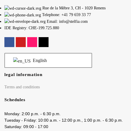
Rue de la Mèbre 3, CH - 1020 Renens
Telephone: +41 79 659 33 77
Email: info@stelfia.com
IDE Registry: CHE-199.725.880
English
legal information
Terms and conditions
Schedules
Monday: 2:00 p.m. - 6:30 p.m.
Tuesday - Friday: 10:00 a.m. - 12:00 p.m., 1:00 p.m. - 6:30 p.m.
Saturday: 09:00 - 17:00