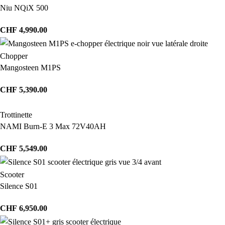
Niu NQiX 500
CHF
4,990.00
Chopper
Mangosteen M1PS
CHF
5,390.00
Trottinette
NAMI Burn-E 3 Max 72V40AH
CHF
5,549.00
Scooter
Silence S01
CHF
6,950.00