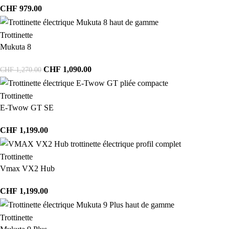
CHF
979.00
Trottinette
Mukuta 8
CHF
1,090.00
CHF
1,270.00
Trottinette
E-Twow GT SE
CHF
1,199.00
Trottinette
Vmax VX2 Hub
CHF
1,199.00
Trottinette