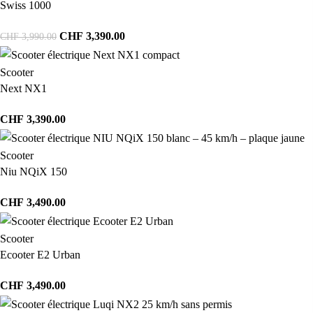
Swiss 1000
CHF
3,390.00
CHF
3,990.00
Scooter
Next NX1
CHF
3,390.00
Scooter
Niu NQiX 150
CHF
3,490.00
Scooter
Ecooter E2 Urban
CHF
3,490.00