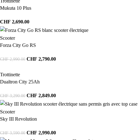
Trottinette
Mukuta 10 Plus
CHF
2,690.00
Scooter
Forza City Go RS
CHF
2,790.00
CHF
2,990.00
Trottinette
Dualtron City 25Ah
CHF
2,849.00
CHF
3,290.00
Scooter
Sky III Revolution
CHF
2,990.00
CHF
3,590.00