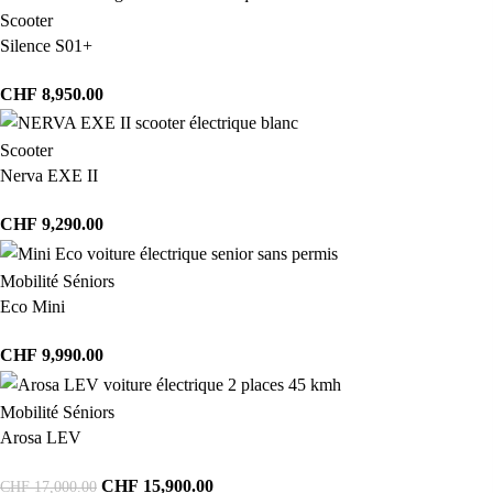
Scooter
Silence S01+
CHF
8,950.00
Scooter
Nerva EXE II
CHF
9,290.00
Mobilité Séniors
Eco Mini
CHF
9,990.00
Mobilité Séniors
Arosa LEV
CHF
15,900.00
CHF
17,000.00