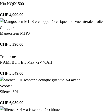
Niu NQiX 500
CHF
4,990.00
Chopper
Mangosteen M1PS
CHF
5,390.00
Trottinette
NAMI Burn-E 3 Max 72V40AH
CHF
5,549.00
Scooter
Silence S01
CHF
6,950.00