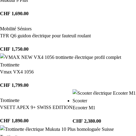
Mukuta 9 Plus
CHF
1,690.00
Mobilité Séniors
TFR Q6 guidon électrique pour fauteuil roulant
CHF
1,750.00
Trottinette
Vmax VX4 1056
CHF
1,799.00
Trottinette
Scooter
VSETT APEX 9+ SWISS EDITION
Ecooter M1
CHF
1,890.00
CHF
2,380.00