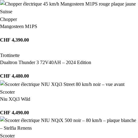
Chopper
Mangosteen M1PS
CHF
4,390.00
Trottinette
Dualtron Thunder 3 72V40AH – 2024 Edition
CHF
4,480.00
Scooter
Niu XQi3 Wild
CHF
4,490.00
Scooter