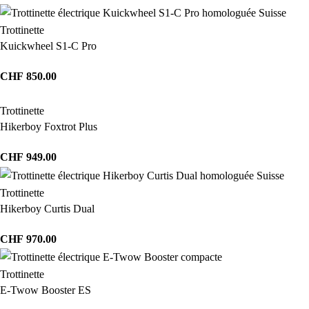
Trottinette
Kuickwheel S1-C Pro
CHF
850.00
Trottinette
Hikerboy Foxtrot Plus
CHF
949.00
Trottinette
Hikerboy Curtis Dual
CHF
970.00
Trottinette
E-Twow Booster ES