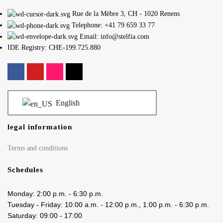
Rue de la Mèbre 3, CH - 1020 Renens
Telephone: +41 79 659 33 77
Email: info@stelfia.com
IDE Registry: CHE-199.725.880
English
legal information
Terms and conditions
Schedules
Monday: 2:00 p.m. - 6:30 p.m.
Tuesday - Friday: 10:00 a.m. - 12:00 p.m., 1:00 p.m. - 6:30 p.m.
Saturday: 09:00 - 17:00