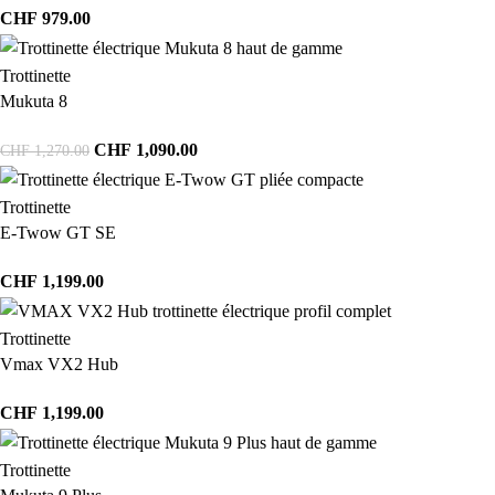
CHF
979.00
Trottinette
Mukuta 8
CHF
1,090.00
CHF
1,270.00
Trottinette
E-Twow GT SE
CHF
1,199.00
Trottinette
Vmax VX2 Hub
CHF
1,199.00
Trottinette