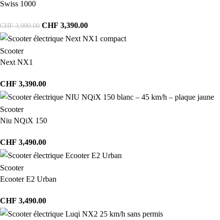
Swiss 1000
CHF
3,390.00
CHF
3,990.00
Scooter
Next NX1
CHF
3,390.00
Scooter
Niu NQiX 150
CHF
3,490.00
Scooter
Ecooter E2 Urban
CHF
3,490.00