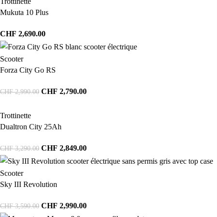
Trottinette
Mukuta 10 Plus
CHF
2,690.00
Scooter
Forza City Go RS
CHF
2,790.00
CHF
2,990.00
Trottinette
Dualtron City 25Ah
CHF
2,849.00
CHF
3,290.00
Scooter
Sky III Revolution
CHF
2,990.00
CHF
3,590.00