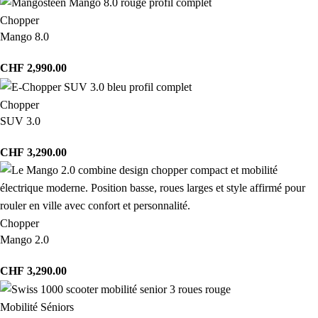
Chopper
Mango 8.0
CHF
2,990.00
Chopper
SUV 3.0
CHF
3,290.00
Chopper
Mango 2.0
CHF
3,290.00
Mobilité Séniors