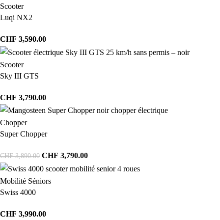
Scooter
Luqi NX2
CHF
3,590.00
Scooter
Sky III GTS
CHF
3,790.00
Chopper
Super Chopper
CHF
3,790.00
CHF
3,890.00
Mobilité Séniors
Swiss 4000
CHF
3,990.00