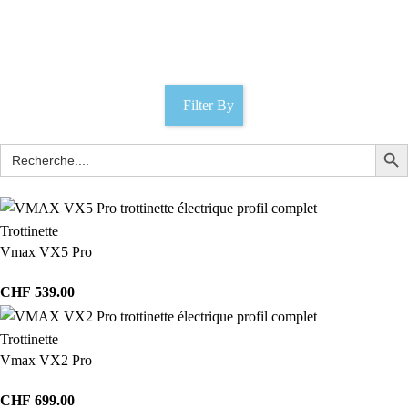
e-scooters
Catégories
Filter By
Trottinette
Vmax VX5 Pro
CHF
539.00
Trottinette
Vmax VX2 Pro
CHF
699.00