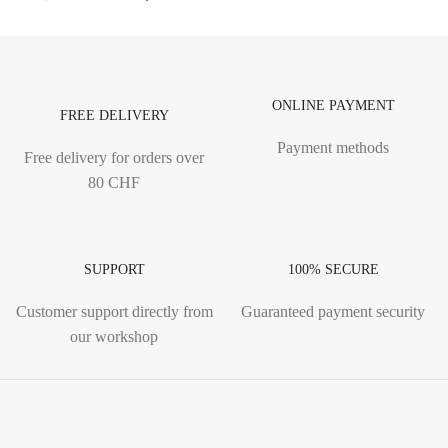
ONLINE PAYMENT
FREE DELIVERY
Payment methods
Free delivery for orders over
80 CHF
SUPPORT
100% SECURE
Customer support directly from
Guaranteed payment security
our workshop