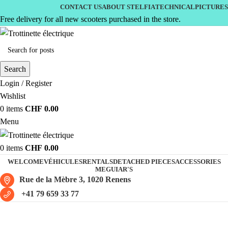
CONTACT US
ABOUT STELFIA
TECHNICAL
PICTURES
Free delivery for all new scooters purchased in the store.
Search
Login / Register
Wishlist
0
items
CHF
0.00
Menu
0
items
CHF
0.00
WELCOME
VÉHICULES
RENTALS
DETACHED PIECES
ACCESSORIES
MEGUIAR'S
Rue de la Mèbre 3, 1020 Renens
+41 79 659 33 77