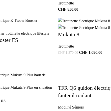
Trottinette
CHF
850.00
Mukuta 8
ster ES
Trottinette
CHF
1,090.00
CHF
1,270.00
TFR Q6 guidon électriq
fauteuil roulant
lus
Mobilité Séniors