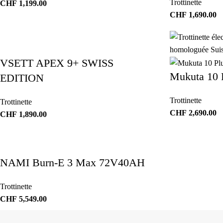
Trottinette
CHF
1,199.00
CHF
1,690.00
VSETT APEX 9+ SWISS
Mukuta 10 
EDITION
Trottinette
Trottinette
CHF
2,690.00
CHF
1,890.00
NAMI Burn-E 3 Max 72V40AH
Trottinette
CHF
5,549.00