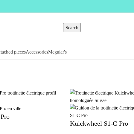
Search
tached pieces
Accessories
Meguiar's
Pro
Kuickwheel S1-C Pro