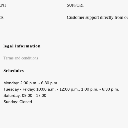
ENT
SUPPORT
ds
Customer support directly from 
legal information
Terms and conditions
Schedules
Monday: 2:00 p.m. - 6:30 p.m.
Tuesday - Friday: 10:00 a.m. - 12:00 p.m., 1:00 p.m. - 6:30 p.m.
Saturday: 09:00 - 17:00
Sunday: Closed