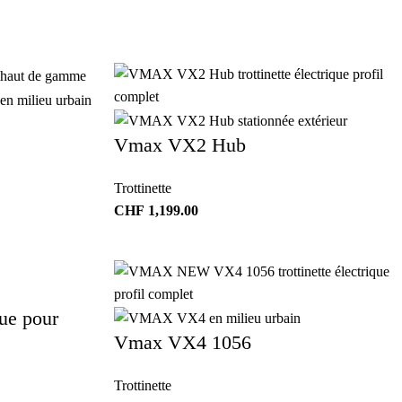
Vmax VX2 Hub
Trottinette
CHF
1,199.00
ue pour
Vmax VX4 1056
Trottinette