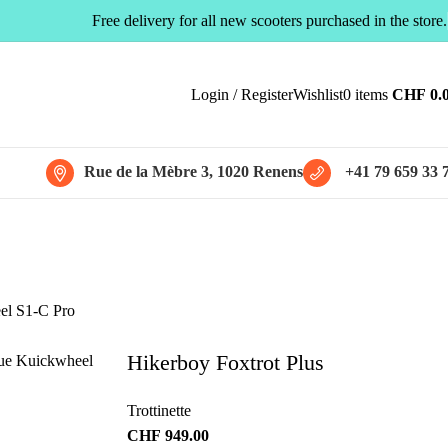
Free delivery for all new scooters purchased in the store.
Login / Register
Wishlist
0
items
CHF
0.
Rue de la Mèbre 3, 1020 Renens
+41 79 659 33 
Hikerboy Foxtrot Plus
Trottinette
CHF
949.00