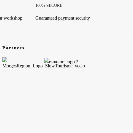
100% SECURE
our workshop
Guaranteed payment security
Partners