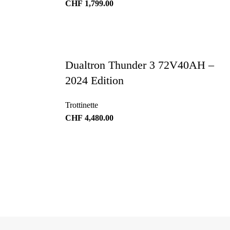
CHF
1,799.00
Dualtron Thunder 3 72V40AH –
2024 Edition
Trottinette
CHF
4,480.00