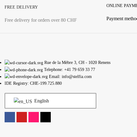
ONLINE PAYM
FREE DELIVERY
Payment metho
Free delivery for orders over 80 CHF
Rue de la Mèbre 3, CH - 1020 Renens
Telephone: +41 79 659 33 77
Email: info@stelfia.com
IDE Registry: CHE-199.725.880
English