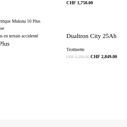
CHF
1,750.00
Dualtron City 25Ah
Plus
Trottinette
CHF
2,849.00
CHF
3,290.00