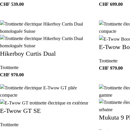
CHF
539.00
CHF
699.00
E-Twow Boo
Hikerboy Curtis Dual
Trottinette
Trottinette
CHF
979.00
CHF
970.00
E-Twow GT SE
Mukuta 9 P
Trottinette