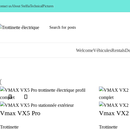
ntact us
About Stelfia
Technical
Pictures
Welcome
Véhicules
Rentals
De
New
Vmax VX5 Pro
Vmax VX2 
Trottinette
Trottinette