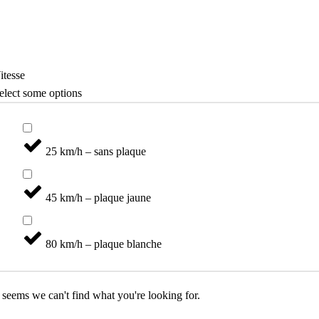
Vélo
Catégories
itesse
elect some options
25 km/h – sans plaque
45 km/h – plaque jaune
80 km/h – plaque blanche
t seems we can't find what you're looking for.