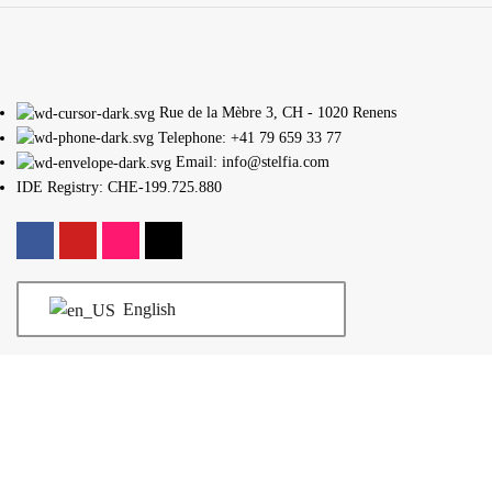
Rue de la Mèbre 3, CH - 1020 Renens
Telephone: +41 79 659 33 77
Email: info@stelfia.com
IDE Registry: CHE-199.725.880
English
legal information
Terms and conditions
Schedules