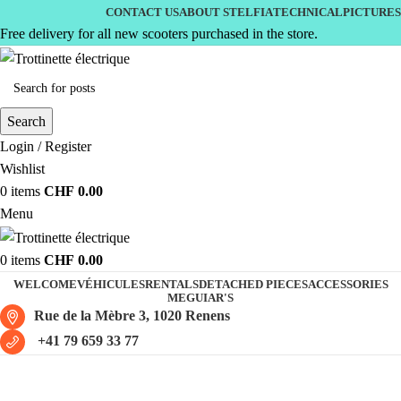
CONTACT US
ABOUT STELFIA
TECHNICAL
PICTURES
Free delivery for all new scooters purchased in the store.
Search
Login / Register
Wishlist
0
items
CHF
0.00
Menu
0
items
CHF
0.00
WELCOME
VÉHICULES
RENTALS
DETACHED PIECES
ACCESSORIES
MEGUIAR'S
Rue de la Mèbre 3, 1020 Renens
+41 79 659 33 77