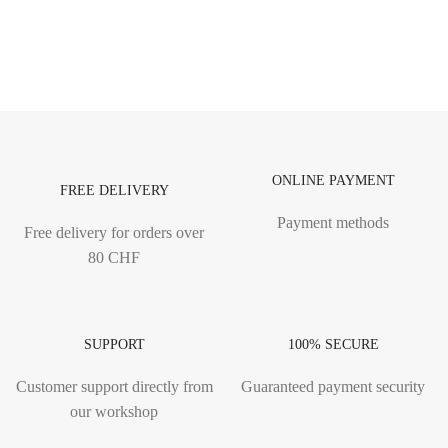
ONLINE PAYMENT
FREE DELIVERY
Payment methods
Free delivery for orders over
80 CHF
SUPPORT
100% SECURE
Customer support directly from
Guaranteed payment security
our workshop