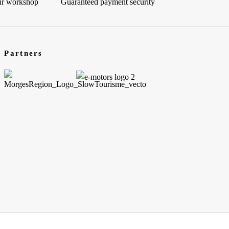
our workshop
Guaranteed payment security
Partners