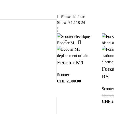
Show sidebar
Show
9
12
18
24
Ecooter M1
Forz
Scooter
RS
CHF
2,380.00
Scooter
CHF
2,9
CHF
2