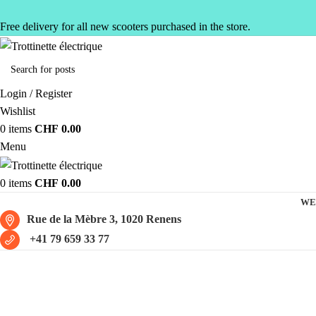
Free delivery for all new scooters purchased in the store.
Login / Register
Wishlist
0
items
CHF
0.00
Menu
0
items
CHF
0.00
WE
Rue de la Mèbre 3, 1020 Renens
+41 79 659 33 77
Scooter