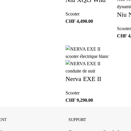
Niu 
Scooter
CHF
4,490.00
Scooter
CHF
4
Nerva EXE II
Scooter
CHF
9,290.00
ENT
SUPPORT