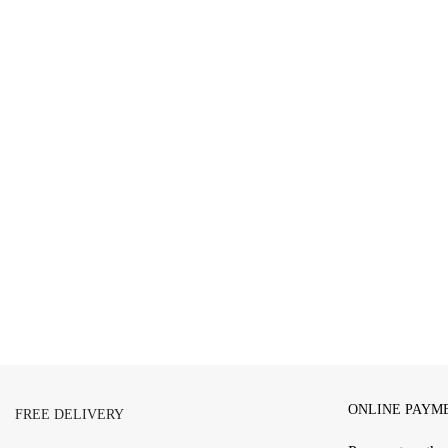
ONLINE PAYM
FREE DELIVERY