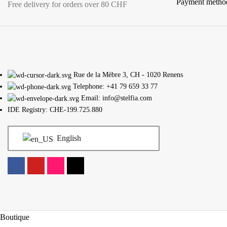
Payment metho
Free delivery for orders over 80 CHF
Rue de la Mèbre 3, CH - 1020 Renens
Telephone: +41 79 659 33 77
Email: info@stelfia.com
IDE Registry: CHE-199.725.880
English
Boutique