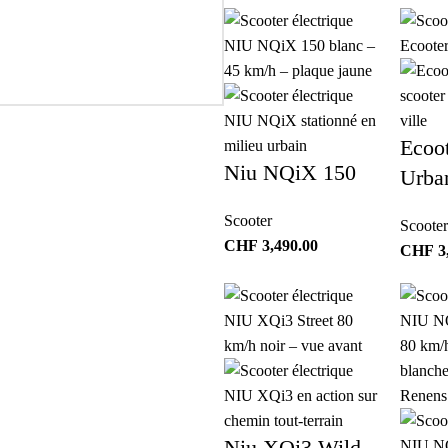
Ecoo
Niu NQiX 150
Urba
Scooter
Scooter
CHF
3,490.00
CHF
3
Niu XQi3 Wild