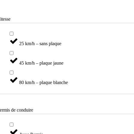
Catégories
itesse
25 km/h – sans plaque
45 km/h – plaque jaune
80 km/h – plaque blanche
ermis de conduire