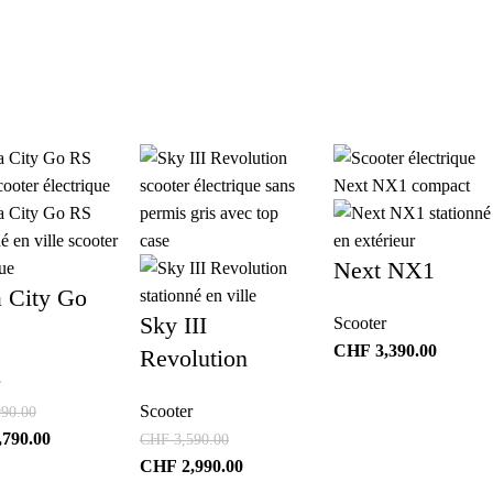
Next NX1
a City Go
Sky III
Scooter
CHF
3,390.00
Revolution
Scooter
90.00
,790.00
CHF
3,590.00
CHF
2,990.00