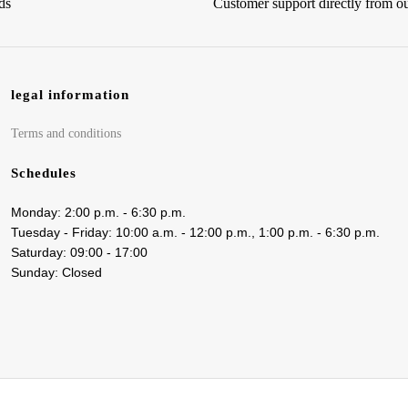
ds
Customer support directly from 
legal information
Terms and conditions
Schedules
Monday: 2:00 p.m. - 6:30 p.m.
Tuesday - Friday: 10:00 a.m. - 12:00 p.m., 1:00 p.m. - 6:30 p.m.
Saturday: 09:00 - 17:00
Sunday: Closed