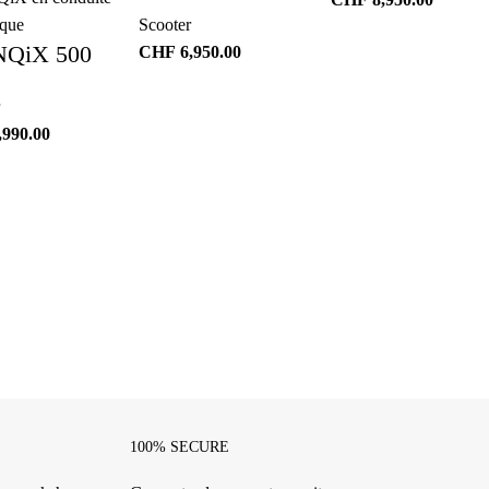
Scooter
NQiX 500
CHF
6,950.00
,990.00
100% SECURE