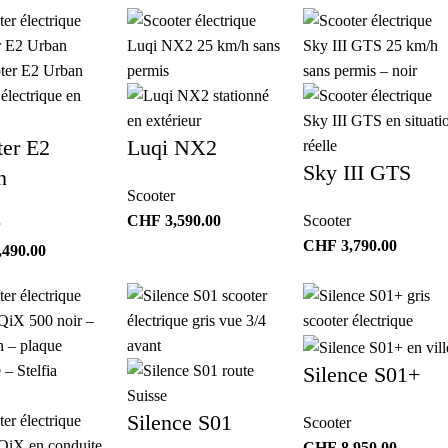
ter E2
Luqi NX2
Sky III GTS
n
Scooter
CHF
3,590.00
Scooter
CHF
3,790.00
,490.00
Silence S01+
Silence S01
Scooter
CHF
8,950.00