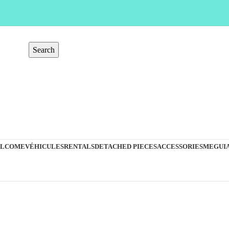
Search
LCOME
VÉHICULES
RENTALS
DETACHED PIECES
ACCESSORIES
MEGUIA